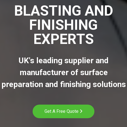
BLASTING AND
FINISHING
EXPERTS
UK's leading supplier and
manufacturer of surface
preparation and finishing solutions
Get A Free Quote