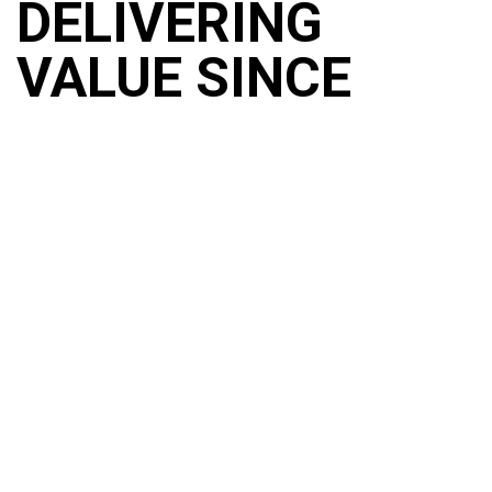
DELIVERING
VALUE SINCE
1956
Combining heritage and craftmanship, experience and
knowledge, our 70 years of expertise goes far beyond the
surface. SurfacePrep UK was built through strategic
acquisitions of companies carefully chosen to enhance our
product and service offering, bringing together the best of
British brands. We are the UK and Ireland’s leading supplier
and manufacturer of surface preparation and finishing
solutions creating a one stop shop for end-to-end support.
BLASTING