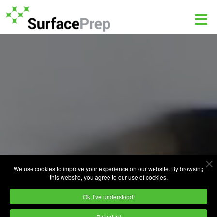
We use cookies to improve your experience on our website. By browsing
this website, you agree to our use of cookies.
Ok, I've understood!
Reject all