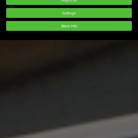
Settings
More Info