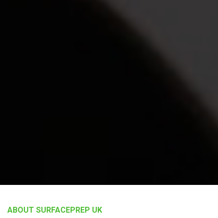
ABOUT SURFACEPREP UK