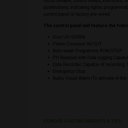
circuit breaker, control relays, interlocks,
pushbuttons, indicating lights, programmab
control panel is factory pre-wired.
The control panel will feature the foll
Door UP/DOWN
Platen Conveyor IN/OUT
Auto-wash Programme RUN/STOP
PH Readout with Data logging Capabil
Data Recorder, Capable of recording
Emergency Stop
Audio Visual Alarm (To activate in th
POWDER COATING INSIGHTS & TIPS