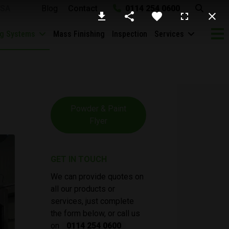
SA
Blog
Contact
0114 254 0600
ng Systems
Mass Finishing
Inspection
Services
Powder & Paint
Flyer
GET IN TOUCH
We can provide quotes on
all our products or
services, just complete
the form below, or call us
on
0114 254 0600