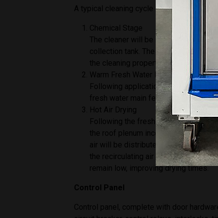
A typical cleaning cycle will consist of 3
Chemical Stage
The cleaner will be applied via spray 
collection tank. The tank will be heat
the cleaning properties of the solution
Warm Fresh Water Rinse
Following application of the cleaning 
fresh water main feed. This will be he
Hot Air Drying
Following the fresh water rinse the pr
the roof plenum incorporating a high-
air will be distributed via wall mounte
the recirculating air stream and disc
remain low, improving drying times.
Control Panel
Control panel, complete with door hardware