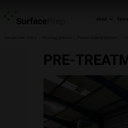
About
Spar
You are here:
Home
Finishing Systems
Powder Coating Systems
Pr
PRE-TREAT