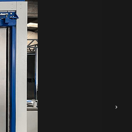
 3mm
r
d
.
used
for
e
 the
.