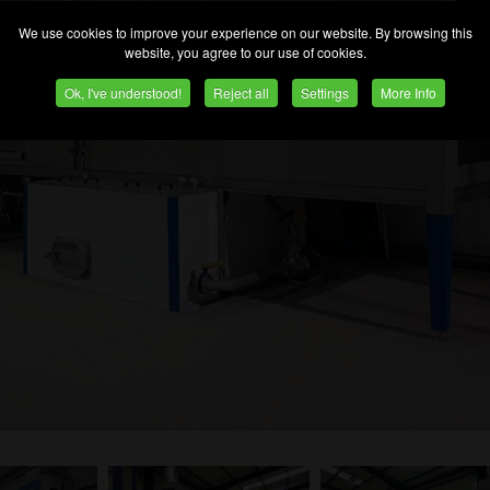
We use cookies to improve your experience on our website. By browsing this
website, you agree to our use of cookies.
Ok, I've understood!
Reject all
Settings
More Info