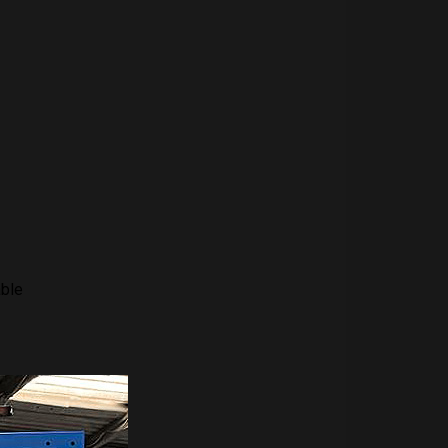
able
-3-4