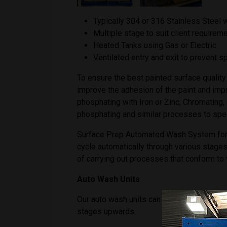
Typically 304 or 316 Stainless Steel 
Multiple stage to suit client requirem
Heated Tanks using Gas or Electric
Ventilated entry and exit to prevent 
To ensure the best painted surface quality 
improve the adhesion of the paint and imp
phosphating with Iron or Zinc, Chromating,
phosphating and similar processes to spe
Surface Prep Automated Wash System for the
cycle automatically through various stages 
of carrying out processes that conform to 
Auto Wash Units
Our auto wash units can be designed speci
stages upwards.