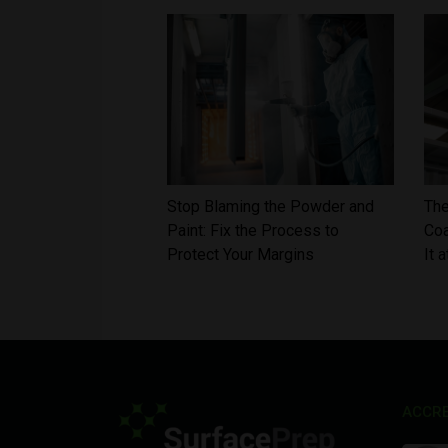
Stop Blaming the Powder and
The
Paint: Fix the Process to
Coa
Protect Your Margins
It 
ACCRE