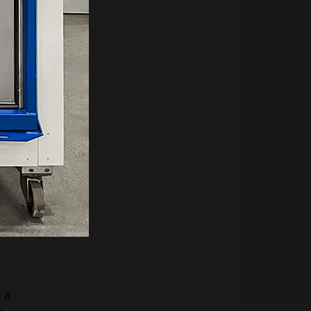
nce
d by
warm
from
 a