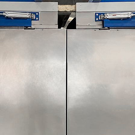
e lower collection tank and the upper enclosure. /p>
k contains the Pre-Treatment solution and is constructed from a
ully welded and dye penetrant tested to ensure there are no wate
smaller section which houses a ball cock system and a perforate
 re-circulating chemical pump which feeds the chemical spray rings
icated enclosure containing the spray rings and hot air plenums 
nt tested to ensure the unit is leak free.
tical rise door will be situated on the front of the unit to allow 
 powered by an electrically driven hoist motor with counterbalanc
num. During the treatment cycle the fan will recirculate air within
ill remove fumes from the enclosure and discharge to atmosphere