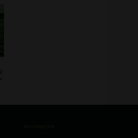
g
u
INFORMATION