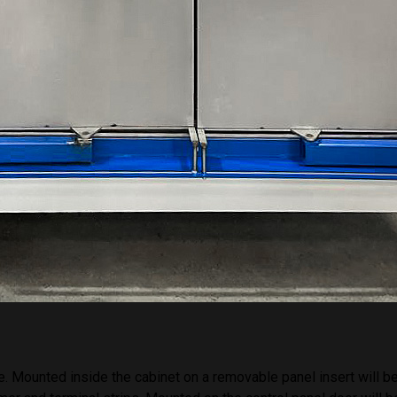
 or more stages all of which occur in the main auto wash chamber
rings within the main enclosure and will be fed from the main
ed to a temperature of typically 20 – 60 degrees Celsius to enha
.
solution the product will be rinsed with fresh water supplied by a
ated before applied by the spray rings and will drain to waste.
oduct will be dried by high velocity warm air. This will be provide
performance centrifugal fan and electric heating elements. This 
d inlet plenums to create turbulent airflow. A bleed will be taken 
harged to atmosphere to ensure moisture levels in the enclosure
. Mounted inside the cabinet on a removable panel insert will be