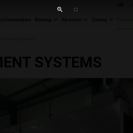
UK
U
es/Consumables
Blasting
Abrasives
Coating
Finishi
e-Treatment Systems
MENT SYSTEMS