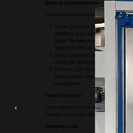
General Construction:
The unit consist of two main structures, th
Lower Collection Tank: The lower tan
stainless steel water tank, which is f
leaks. The tank assembly includes a 
steel filter. This is connected to the
Upper Enclosure: Stainless steel fabr
during the drying process. Dye penetra
Entrance / Exit Door – An automated ver
product entry / exit. The door will be
arrangement.
Fume Extraction:
Fume extraction is via the roof mounted ple
chamber with a high rate of bleed. This w
Cleaning Cycle: