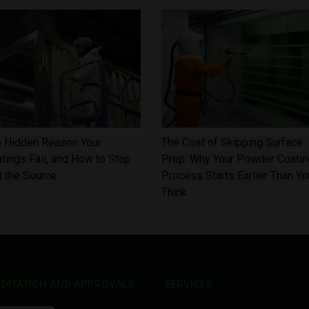
 Hidden Reason Your
The Cost of Skipping Surface
tings Fail, and How to Stop
Prep: Why Your Powder Coatin
at the Source
Process Starts Earlier Than Yo
Think
DITATION AND APPROVALS
SERVICES