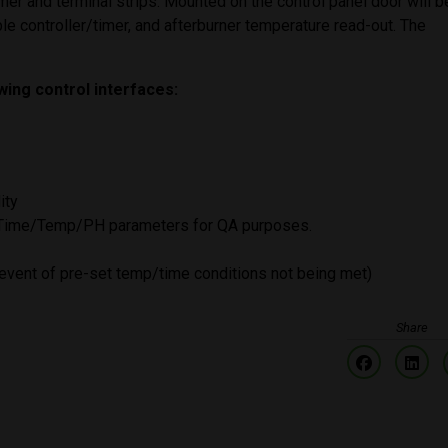
 timer and terminal strips. Mounted on the control panel door will b
le controller/timer, and afterburner temperature read-out. The
owing control interfaces:
ity
: Time/Temp/PH parameters for QA purposes.
e event of pre-set temp/time conditions not being met)