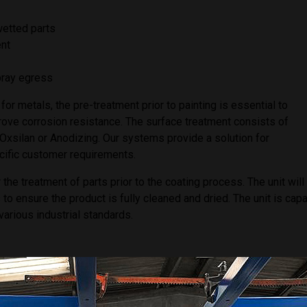
wetted parts
ent
spray egress
for metals, the pre-treatment prior to painting is essential to
rove corrosion resistance. The surface treatment consists of
 Oxsilan or Anodizing. Our systems provide a solution for
cific customer requirements.
 treatment of parts prior to the coating process. The unit will
to ensure the product is fully cleaned and dried. The unit is cap
various industrial standards.
ficity to suit customer requirements and can be supplied with 2