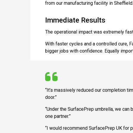
from our manufacturing facility in Sheffield.
Immediate Results
The operational impact was extremely fast
With faster cycles and a controlled cure, 
bigger jobs with confidence. Equally impor
“It’s massively reduced our completion time
door.”
“Under the SurfacePrep umbrella, we can bu
one partner.”
“I would recommend SurfacePrep UK for prod