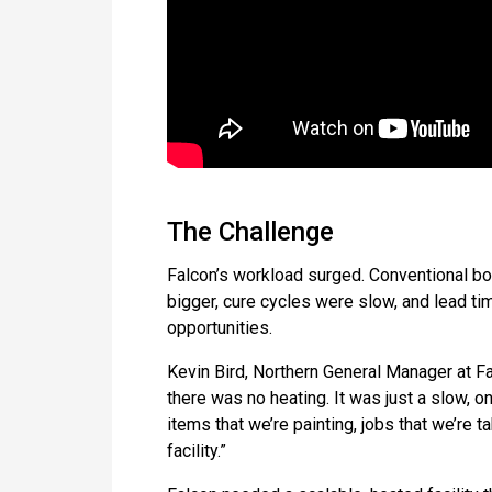
The Challenge
Falcon’s workload surged. Conventional bo
bigger, cure cycles were slow, and lead ti
opportunities.
Kevin Bird, Northern General Manager at Fa
there was no heating. It was just a slow, 
items that we’re painting, jobs that we’re 
facility.”