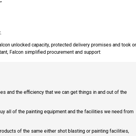
”
.
Falcon unlocked capacity, protected delivery promises and took o
tant, Falcon simplified procurement and support:
s and the efficiency that we can get things in and out of the
y all of the painting equipment and the facilities we need from
ucts of the same either shot blasting or painting facilities,