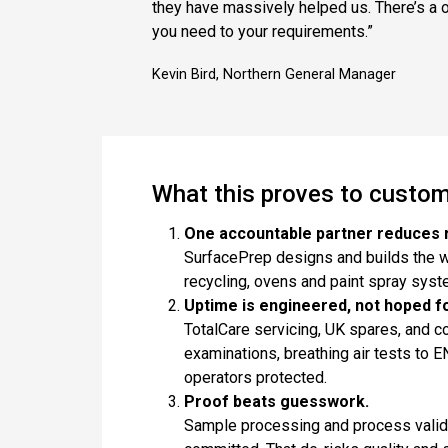
they have massively helped us. There’s a o
you need to your requirements.”
Kevin Bird, Northern General Manager
What this proves to custo
One accountable partner reduces r
SurfacePrep designs and builds the w
recycling, ovens and paint spray sys
Uptime is engineered, not hoped fo
TotalCare servicing, UK spares, and c
examinations, breathing air tests to
operators protected.
Proof beats guesswork.
Sample processing and process valida