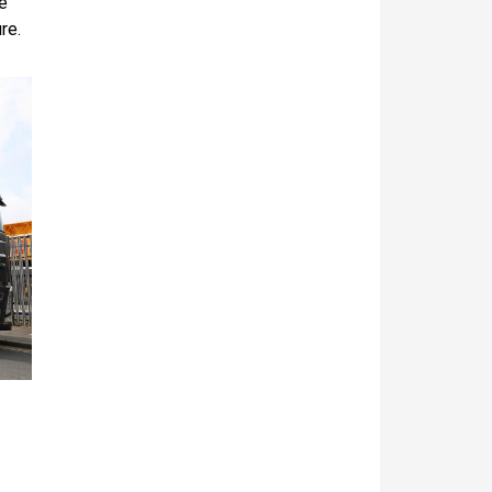
e
re.