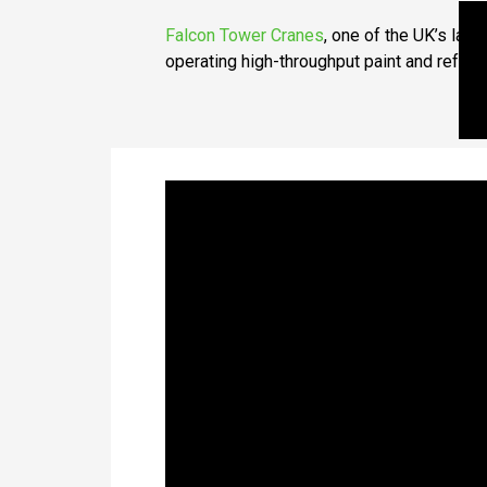
Falcon Tower Cranes
, one of the UK’s larg
operating high-throughput paint and refur