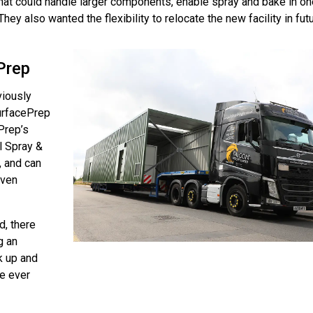
that could handle larger components, enable spray and bake in on
hey also wanted the flexibility to relocate the new facility in futu
Prep
viously
urfacePrep
Prep’s
al Spray &
, and can
even
, there
g an
k up and
we ever