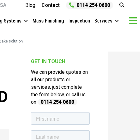
SA
Blog
Contact
0114 254 0600
ng Systems
Mass Finishing
Inspection
Services
Bake solution
GET IN TOUCH
We can provide quotes on
all our products or
services, just complete
D
the form below, or call us
on
0114 254 0600