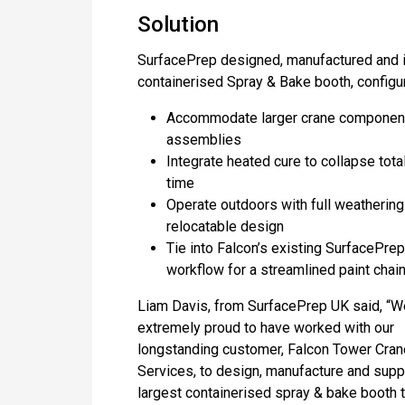
Solution
SurfacePrep designed, manufactured and i
containerised Spray & Bake booth, configur
Accommodate larger crane componen
assemblies
Integrate heated cure to collapse tota
time
Operate outdoors with full weathering
relocatable design
Tie into Falcon’s existing SurfacePrep
workflow for a streamlined paint chai
Liam Davis, from SurfacePrep UK said, “W
extremely proud to have worked with our
longstanding customer, Falcon Tower Cran
Services, to design, manufacture and supp
largest containerised spray & bake booth 