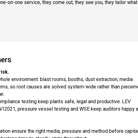
ne-on-one service, they come out, they see you, they tailor what
mers
isk.
hole environment: blast rooms, booths, dust extraction, media
tems, so root causes are solved system-wide rather than pieceme
r.
ompliance testing keep plants safe, legal and productive. LEV
 EN12021, pressure vessel testing and WSE keep auditors happy 
tion ensure the right media, pressure and method before capital