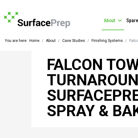
About
Spar
You are here:
Home
About
Case Studies
Finishing Systems
Falc
FALCON TOW
TURNAROUN
SURFACEPRE
SPRAY & BA