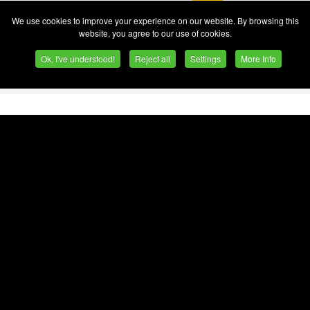
We use cookies to improve your experience on our website. By browsing this
est tower crane specialists,
website, you agree to our use of cookies.
bishment workflows.
Ok, I've understood!
Reject all
Settings
More Info