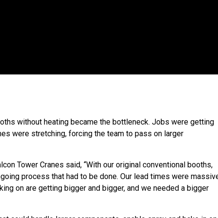
oths without heating became the bottleneck. Jobs were getting
mes were stretching, forcing the team to pass on larger
lcon Tower Cranes said, “With our original conventional booths,
ongoing process that had to be done. Our lead times were massive
taking on are getting bigger and bigger, and we needed a bigger