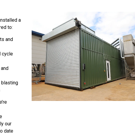
nstalled a
ed to:
ts and
l cycle
 and
 blasting
n
e’re
e
ly our
to date