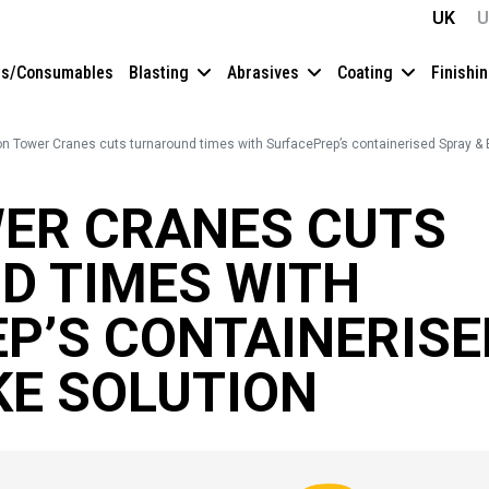
UK
U
es/Consumables
Blasting
Abrasives
Coating
Finishi
on Tower Cranes cuts turnaround times with SurfacePrep’s containerised Spray & 
ER CRANES CUTS
D TIMES WITH
P’S CONTAINERISE
KE SOLUTION