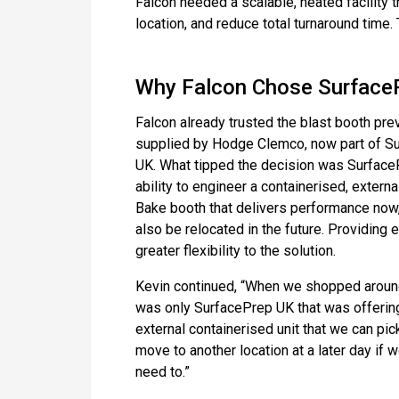
Falcon needed a scalable, heated facility 
location, and reduce total turnaround time. T
Why Falcon Chose Surface
Falcon already trusted the blast booth pre
supplied by Hodge Clemco, now part of S
UK. What tipped the decision was Surface
ability to engineer a containerised, extern
Bake booth that delivers performance now
also be relocated in the future. Providing 
greater flexibility to the solution.
Kevin continued, “When we shopped around
was only SurfacePrep UK that was offerin
external containerised unit that we can pic
move to another location at a later day if 
need to.”