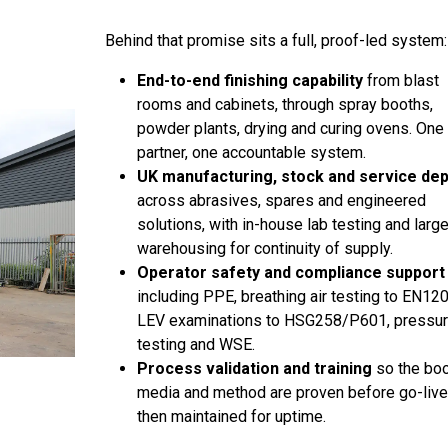
Behind that promise sits a full, proof-led system:
End-to-end finishing capability
from blast
rooms and cabinets, through spray booths,
powder plants, drying and curing ovens. One
partner, one accountable system.
UK manufacturing, stock and service de
across abrasives, spares and engineered
solutions, with in-house lab testing and larg
warehousing for continuity of supply.
Operator safety and compliance support
including PPE, breathing air testing to EN12
LEV examinations to HSG258/P601, pressu
testing and WSE.
Process validation and training
so the boo
media and method are proven before go-live
then maintained for uptime.