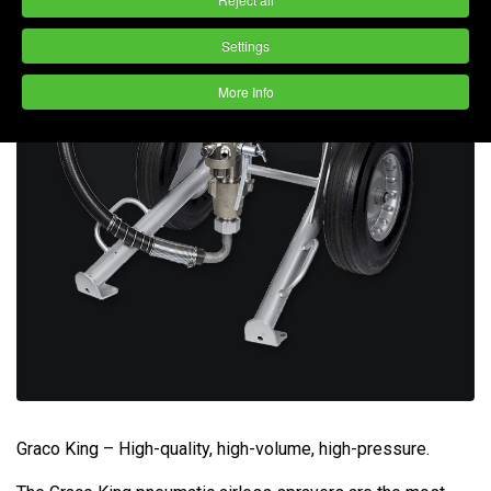
Settings
More Info
Graco King – High-quality, high-volume, high-pressure.