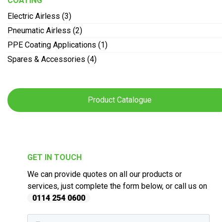
COATING
Electric Airless (3)
Pneumatic Airless (2)
PPE Coating Applications (1)
Spares & Accessories (4)
Product Catalogue
GET IN TOUCH
We can provide quotes on all our products or
services, just complete the form below, or call us on
0114 254 0600