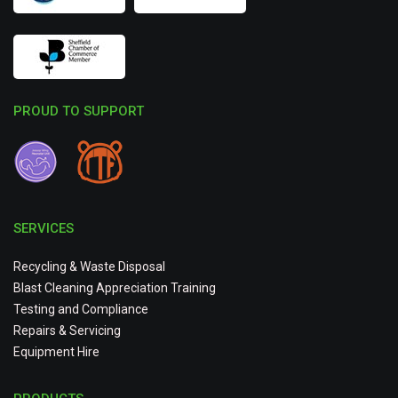
PROUD TO SUPPORT
SERVICES
Recycling & Waste Disposal
Blast Cleaning Appreciation Training
Testing and Compliance
Repairs & Servicing
Equipment Hire