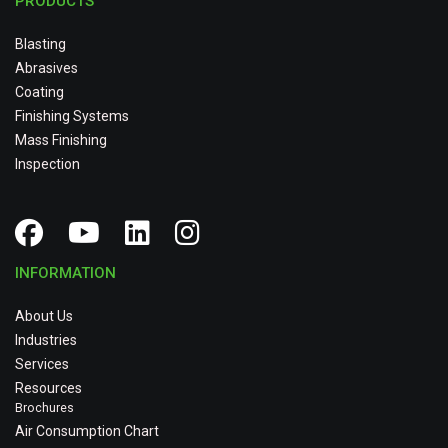
PRODUCTS
Blasting
Abrasives
Coating
Finishing Systems
Mass Finishing
Inspection
INFORMATION
About Us
Industries
Services
Resources
Brochures
Air Consumption Chart