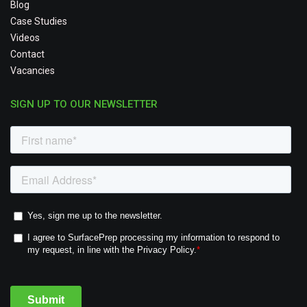
Blog
Case Studies
Videos
Contact
Vacancies
SIGN UP TO OUR NEWSLETTER