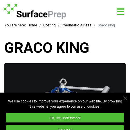
You are here:
Home
Coating
Pneumatic Airless
Graco King
GRACO KING
We use cookies to improve your experience on our website. By browsing
this website, you agree to our use of cookies.
Ok, I've understood!
Reject all