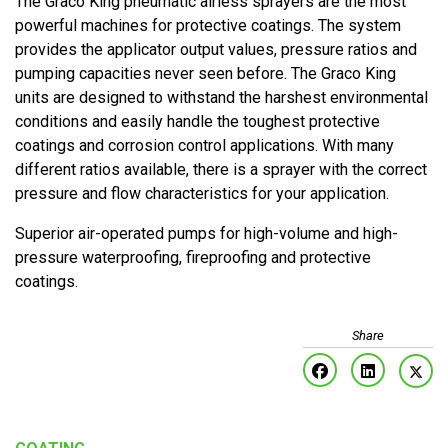
The Graco King pneumatic airless sprayers are the most
powerful machines for protective coatings. The system
provides the applicator output values, pressure ratios and
pumping capacities never seen before. The Graco King
units are designed to withstand the harshest environmental
conditions and easily handle the toughest protective
coatings and corrosion control applications. With many
different ratios available, there is a sprayer with the correct
pressure and flow characteristics for your application.
Superior air-operated pumps for high-volume and high-
pressure waterproofing, fireproofing and protective
coatings.