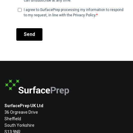
SurfacePrep UK Ltd
36 Orgreave Drive
Sheffield
South Yorkshire
S13 9NR