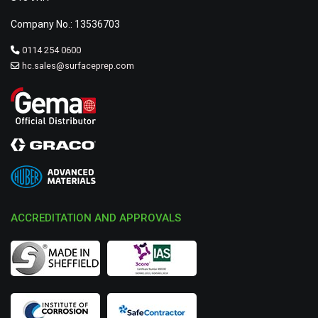
Company No.: 13536703
0114 254 0600
hc.sales@surfaceprep.com
ACCREDITATION AND APPROVALS