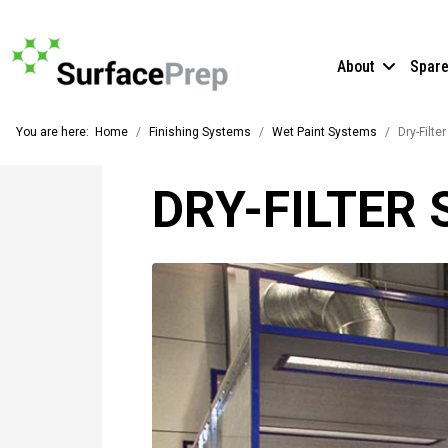
About
Spar
You are here:
Home
Finishing Systems
Wet Paint Systems
Dry-Filte
DRY-FILTER