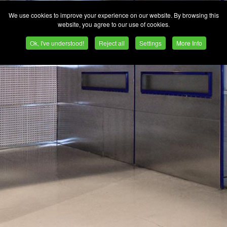
We use cookies to improve your experience on our website. By browsing this
website, you agree to our use of cookies.
Ok, I've understood!
Reject all
Settings
More Info