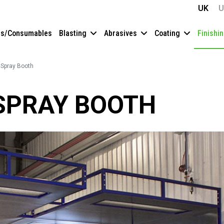
UK
U
es/Consumables
Blasting
Abrasives
Coating
Finishi
r Spray Booth
 SPRAY BOOTH