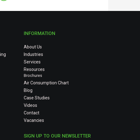
INFORMATION
About Us
ing
Industries
Services
Resources
Brochures
Air Consumption Chart
Blog
Case Studies
Videos
Contact
Vacancies
SIGN UP TO OUR NEWSLETTER