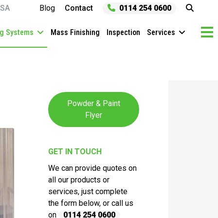
SA
Blog
Contact
0114 254 0600
ng Systems
Mass Finishing
Inspection
Services
Powder & Paint
Flyer
GET IN TOUCH
We can provide quotes on
all our products or
services, just complete
the form below, or call us
on
0114 254 0600