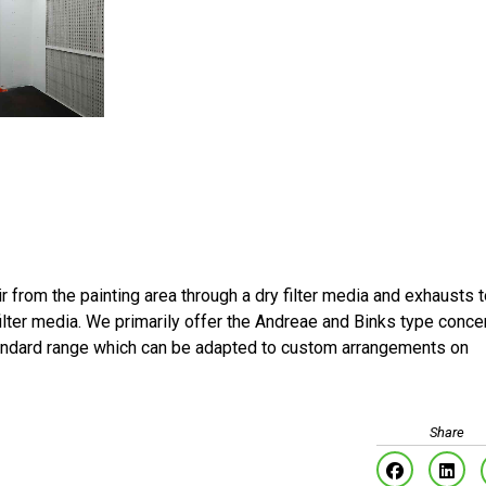
air from the painting area through a dry filter media and exhausts 
ilter media. We primarily offer the Andreae and Binks type conce
tandard range which can be adapted to custom arrangements on