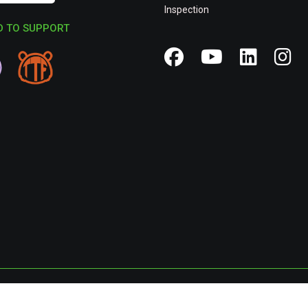
Inspection
 TO SUPPORT
Privacy Poli