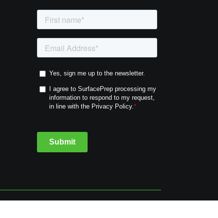
cy
Cookie Policy
Terms & Conditions
Sitemap