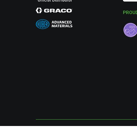
PROUD
© 2026 SurfacePrep UK Ltd, All Rights Reserved