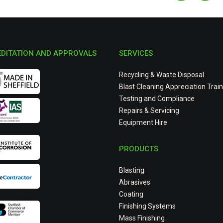
DITATION AND APPROVALS
SERVICES
Recycling & Waste Disposal
Blast Cleaning Appreciation Train
Testing and Compliance
Repairs & Servicing
Equipment Hire
PRODUCTS
Blasting
Abrasives
Coating
Finishing Systems
Mass Finishing