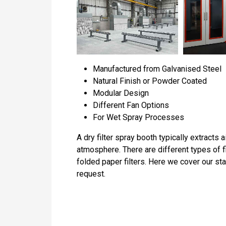
Manufactured from Galvanised Steel
Natural Finish or Powder Coated
Modular Design
Different Fan Options
For Wet Spray Processes
A dry filter spray booth typically extracts 
atmosphere. There are different types of f
folded paper filters. Here we cover our s
request.