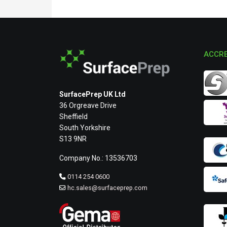
ACCRE
SurfacePrep UK Ltd
36 Orgreave Drive
Sheffield
South Yorkshire
S13 9NR
Company No.: 13536703
0114 254 0600
hc.sales@surfaceprep.com