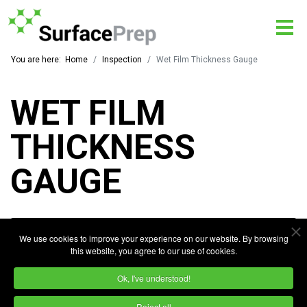
You are here:
Home
Inspection
Wet Film Thickness Gauge
WET FILM
THICKNESS
GAUGE
We use cookies to improve your experience on our website. By browsing
this website, you agree to our use of cookies.
Ok, I've understood!
Reject all