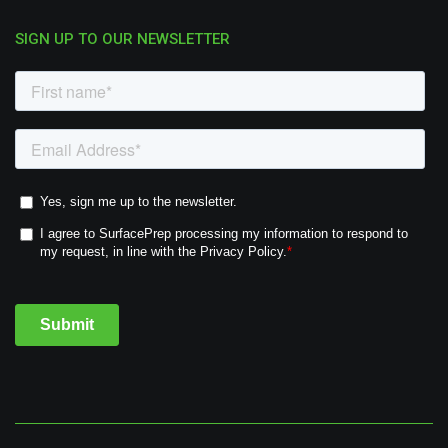
SIGN UP TO OUR NEWSLETTER