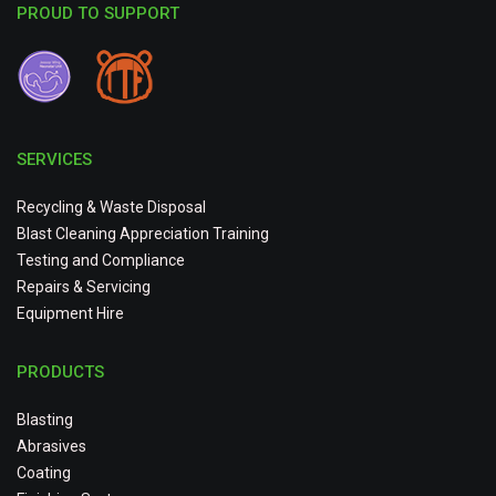
PROUD TO SUPPORT
SERVICES
Recycling & Waste Disposal
Blast Cleaning Appreciation Training
Testing and Compliance
Repairs & Servicing
Equipment Hire
PRODUCTS
Blasting
Abrasives
Coating