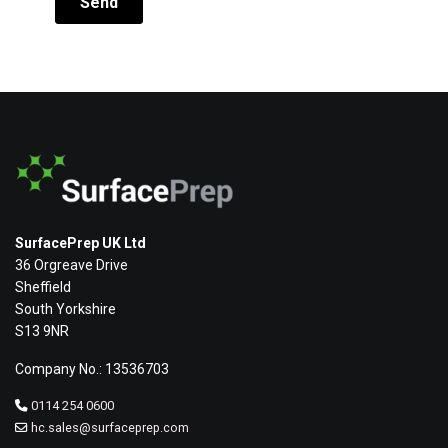
SurfacePrep UK Ltd
36 Orgreave Drive
Sheffield
South Yorkshire
S13 9NR
Company No.: 13536703
0114 254 0600
hc.sales@surfaceprep.com