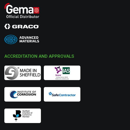
ACCREDITATION AND APPROVALS