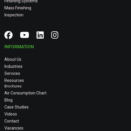
Finishing Systems
Mass Finishing
Inspection
INFORMATION
About Us
Industries
Services
Resources
Brochures
Air Consumption Chart
Blog
Case Studies
Videos
Contact
Vacancies