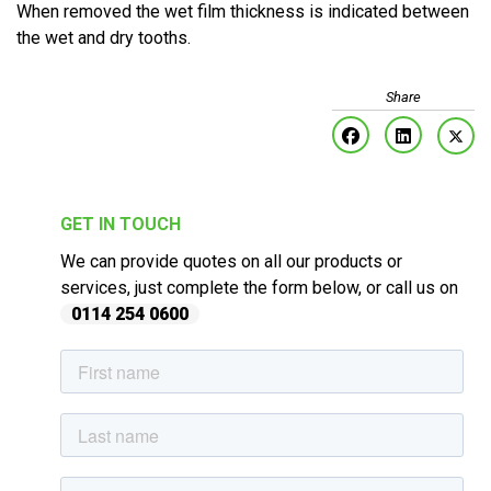
When removed the wet film thickness is indicated between
the wet and dry tooths.
GET IN TOUCH
We can provide quotes on all our products or
services, just complete the form below, or call us on
0114 254 0600