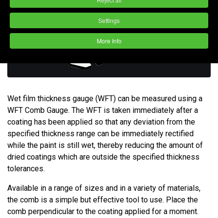
Settings
More Info
Wet film thickness gauge (WFT) can be measured using a
WFT Comb Gauge. The WFT is taken immediately after a
coating has been applied so that any deviation from the
specified thickness range can be immediately rectified
while the paint is still wet, thereby reducing the amount of
dried coatings which are outside the specified thickness
tolerances.
Available in a range of sizes and in a variety of materials,
the comb is a simple but effective tool to use. Place the
comb perpendicular to the coating applied for a moment.