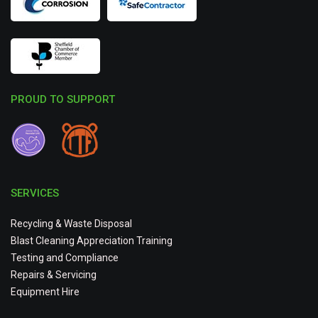
PROUD TO SUPPORT
SERVICES
Recycling & Waste Disposal
Blast Cleaning Appreciation Training
Testing and Compliance
Repairs & Servicing
Equipment Hire