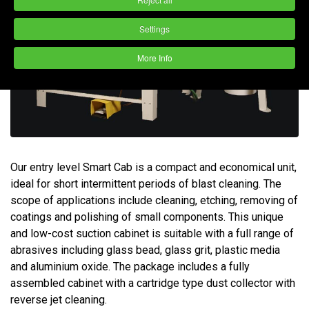
Settings
More Info
Our entry level Smart Cab is a compact and economical unit,
ideal for short intermittent periods of blast cleaning. The
scope of applications include cleaning, etching, removing of
coatings and polishing of small components. This unique
and low-cost suction cabinet is suitable with a full range of
abrasives including glass bead, glass grit, plastic media
and aluminium oxide. The package includes a fully
assembled cabinet with a cartridge type dust collector with
reverse jet cleaning.