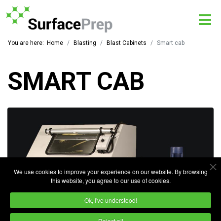
You are here:
Home
Blasting
Blast Cabinets
Smart cab
SMART CAB
We use cookies to improve your experience on our website. By browsing
this website, you agree to our use of cookies.
Ok, I've understood!
Reject all