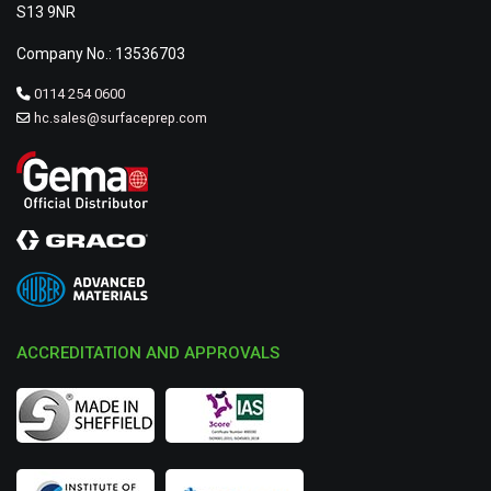
S13 9NR
Company No.: 13536703
0114 254 0600
hc.sales@surfaceprep.com
ACCREDITATION AND APPROVALS