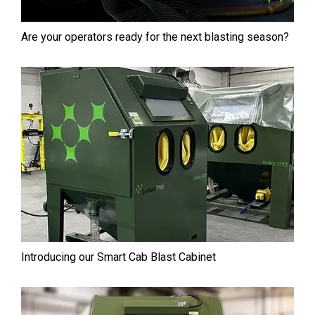
Are your operators ready for the next blasting season?
Introducing our Smart Cab⁠ Blast Cabinet