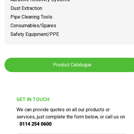
Dust Extraction
Pipe Cleaning Tools
Consumables/Spares
Safety Equipment/PPE
Product Catalogue
GET IN TOUCH
We can provide quotes on all our products or
services, just complete the form below, or call us on
0114 254 0600