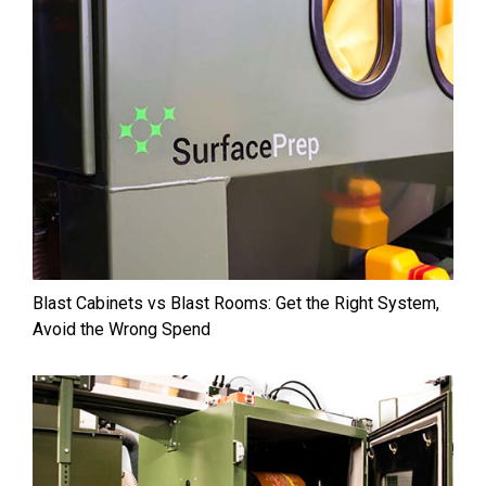
Blast Cabinets vs Blast Rooms: Get the Right System,
Avoid the Wrong Spend