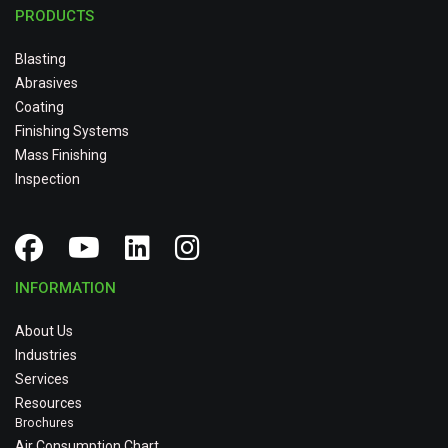
PRODUCTS
Blasting
Abrasives
Coating
Finishing Systems
Mass Finishing
Inspection
INFORMATION
About Us
Industries
Services
Resources
Brochures
Air Consumption Chart