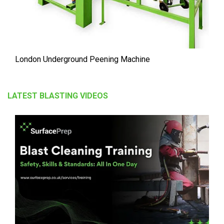
London Underground Peening Machine
LATEST BLASTING VIDEOS