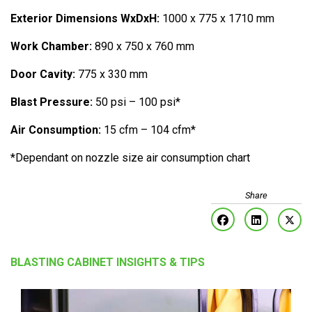
Exterior Dimensions WxDxH:
1000 x 775 x 1710 mm
Work Chamber:
890 x 750 x 760 mm
Door Cavity:
775 x 330 mm
Blast Pressure:
50 psi – 100 psi*
Air Consumption:
15 cfm – 104 cfm*
*Dependant on nozzle size air consumption chart
BLASTING CABINET INSIGHTS & TIPS