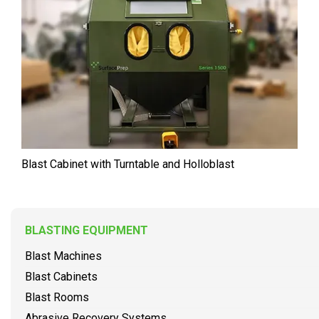
Blast Cabinet with Turntable and Holloblast
BLASTING EQUIPMENT
Blast Machines
Blast Cabinets
Blast Rooms
Abrasive Recovery Systems