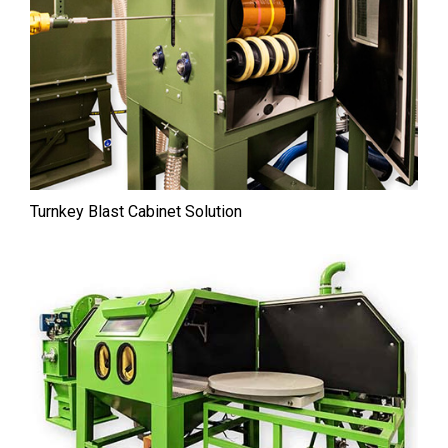
Turnkey Blast Cabinet Solution