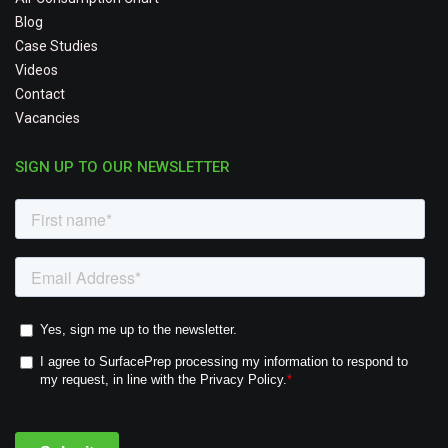
Blog
Case Studies
Videos
Contact
Vacancies
SIGN UP TO OUR NEWSLETTER