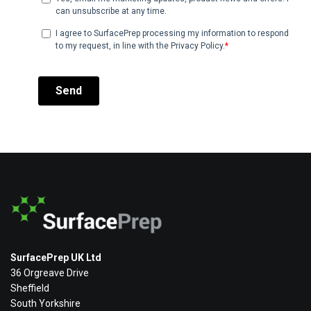
SurfacePrep UK Ltd
36 Orgreave Drive
Sheffield
South Yorkshire