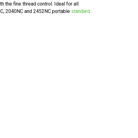
the fine thread control. Ideal for all
40NC, 2040NC and 2452NC portable
standard