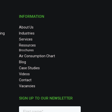
INFORMATION
About Us
ing
Industries
Services
Resources
Brochures
Air Consumption Chart
Blog
Case Studies
Videos
Contact
Vacancies
SIGN UP TO OUR NEWSLETTER