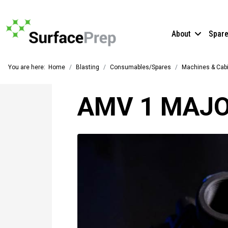
About
Spar
You are here:
Home
Blasting
Consumables/Spares
Machines & Cab
AMV 1 MAJO