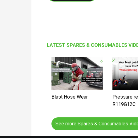
LATEST SPARES & CONSUMABLES VID
Blast Hose Wear
Pressure re
R119G12C
See more Spares & Consumables Vi