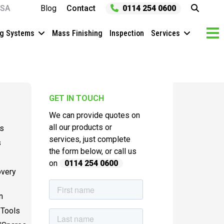
SA
Blog
Contact
0114 254 0600
ng Systems
Mass Finishing
Inspection
Services
GET IN TOUCH
We can provide quotes on
all our products or
es
services, just complete
s
the form below, or call us
on
0114 254 0600
overy
n
 Tools