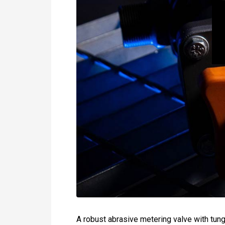
A robust abrasive metering valve with tung