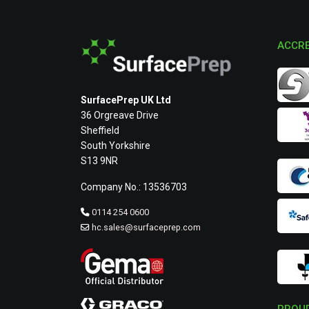
ACCRE
SurfacePrep UK Ltd
36 Orgreave Drive
Sheffield
South Yorkshire
S13 9NR
Company No.: 13536703
0114 254 0600
hc.sales@surfaceprep.com
PROUD