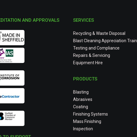
DITATION AND APPROVALS
SERVICES
Recycling & Waste Disposal
Blast Cleaning Appreciation Train
Testing and Compliance
Repairs & Servicing
Equipment Hire
PRODUCTS
Blasting
Abrasives
Coating
Finishing Systems
Mass Finishing
Inspection
 TO SUPPORT