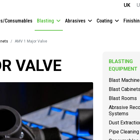
UK
U
es/Consumables
Blasting
Abrasives
Coating
Finishi
inets
AMV 1 Major Valve
R VALVE
BLASTING
EQUIPMENT
Blast Machin
Blast Cabinet
Blast Rooms
Abrasive Rec
Systems
Dust Extractio
Pipe Cleaning