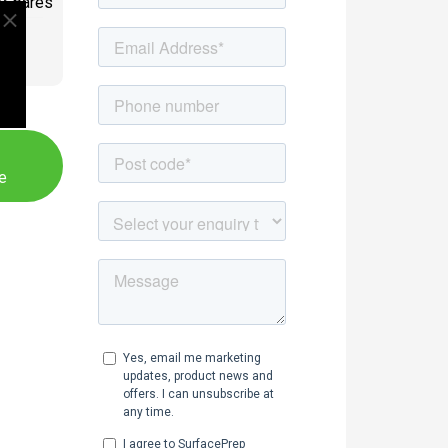
/Spares
PE
e