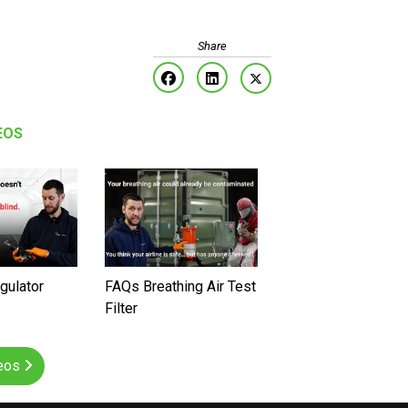
EOS
gulator
FAQs Breathing Air Test
Filter
deos