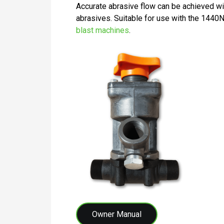
Accurate abrasive flow can be achieved with 
abrasives. Suitable for use with the 14
blast machines
.
Owner Manual