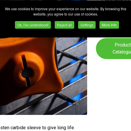
Consumables
We use cookies to improve your experience on our website. By browsing this
Safety
website, you agree to our use of cookies.
Equipment/P
Ok, I've understood!
Reject all
Settings
More Info
Product
Catalogu
sten carbide sleeve to give long life.