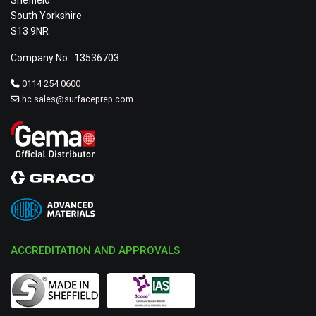
Sheffield
South Yorkshire
S13 9NR
Company No.: 13536703
0114 254 0600
hc.sales@surfaceprep.com
ACCREDITATION AND APPROVALS