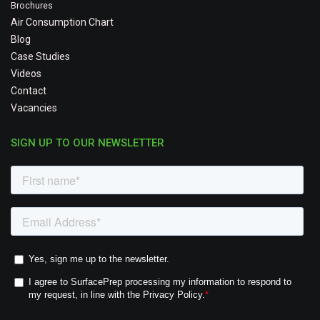
Brochures
Air Consumption Chart
Blog
Case Studies
Videos
Contact
Vacancies
SIGN UP TO OUR NEWSLETTER