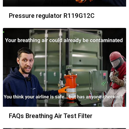
Pressure regulator R119G12C
FAQs Breathing Air Test Filter