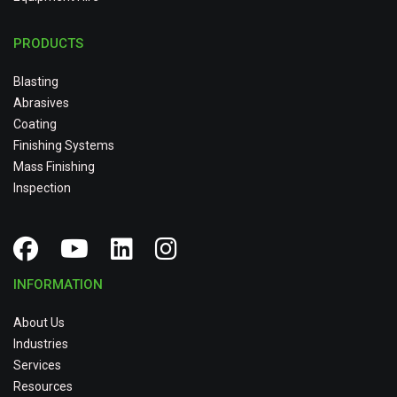
PRODUCTS
Blasting
Abrasives
Coating
Finishing Systems
Mass Finishing
Inspection
INFORMATION
About Us
Industries
Services
Resources