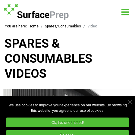
You are here:
Home
Spares/Consumables
Video
SPARES &
CONSUMABLES
VIDEOS
We use cookies to improve your experience on our website. By browsing
this website, you agree to our use of cookies.
Ok, I've understood!
Reject all