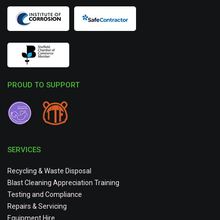
PROUD TO SUPPORT
SERVICES
Recycling & Waste Disposal
Blast Cleaning Appreciation Training
Testing and Compliance
Repairs & Servicing
Equipment Hire