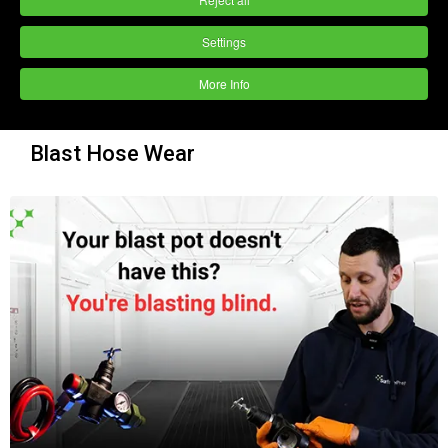
Settings
More Info
Blast Hose Wear