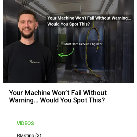
Your Machine Won’t Fail Without
Warning… Would You Spot This?
VIDEOS
Blasting (3)