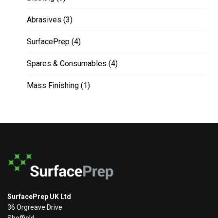
Abrasives (3)
SurfacePrep (4)
Spares & Consumables (4)
Mass Finishing (1)
SurfacePrep UK Ltd
36 Orgreave Drive