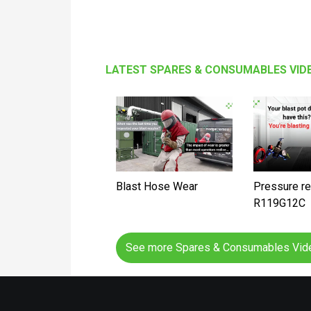
LATEST SPARES & CONSUMABLES VID
Blast Hose Wear
Pressure re
R119G12C
See more Spares & Consumables Vi