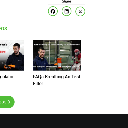
EOS
gulator
FAQs Breathing Air Test
Filter
deos