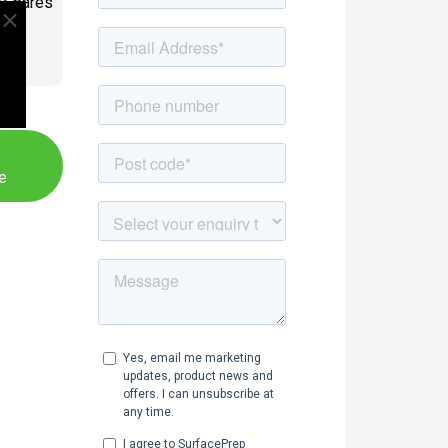
/Spares
PE
e