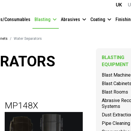
UK
U
es/Consumables
Blasting
Abrasives
Coating
Finishi
inets
Water Separators
ARATORS
BLASTING
EQUIPMENT
Blast Machin
Blast Cabinet
Blast Rooms
Abrasive Rec
MP148X
Systems
Dust Extractio
Pipe Cleaning