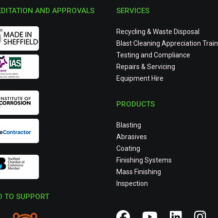
DITATION AND APPROVALS
SERVICES
Recycling & Waste Disposal
Blast Cleaning Appreciation Train
Testing and Compliance
Repairs & Servicing
Equipment Hire
PRODUCTS
Blasting
Abrasives
Coating
Finishing Systems
Mass Finishing
Inspection
 TO SUPPORT