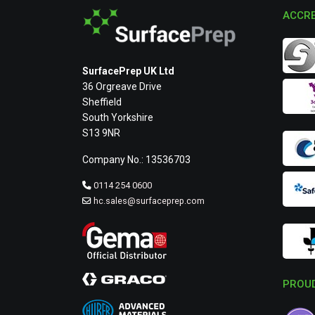
ACCRE
SurfacePrep UK Ltd
36 Orgreave Drive
Sheffield
South Yorkshire
S13 9NR
Company No.: 13536703
0114 254 0600
hc.sales@surfaceprep.com
PROUD