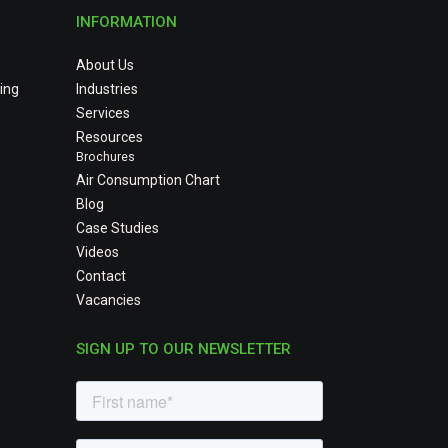
INFORMATION
About Us
ing
Industries
Services
Resources
Brochures
Air Consumption Chart
Blog
Case Studies
Videos
Contact
Vacancies
SIGN UP TO OUR NEWSLETTER