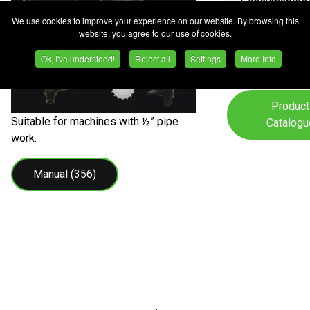
Consumables
We use cookies to improve your experience on our website. By browsing this
Safety
website, you agree to our use of cookies.
Equipment/P
Ok, I've understood!
Reject all
Settings
More Info
Product
Suitable for machines with ½” pipe
Catalogu
work.
Manual (356)