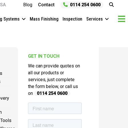
SA
Blog
Contact
0114 254 0600
ng Systems
Mass Finishing
Inspection
Services
GET IN TOUCH
We can provide quotes on
all our products or
es
services, just complete
s
the form below, or call us
on
0114 254 0600
overy
n
 Tools