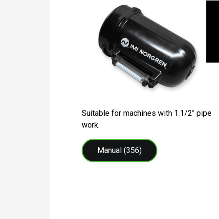
Suitable for machines with 1.1/2″ pipe
work.
Manual (356)