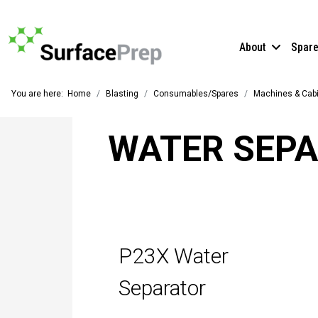
About
Spar
You are here:
Home
Blasting
Consumables/Spares
Machines & Cab
WATER SEP
P23X Water
Separator