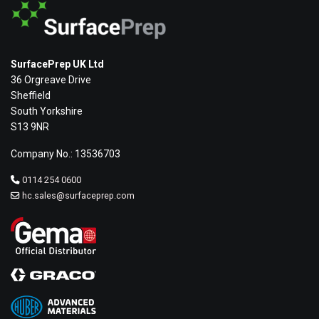
SurfacePrep UK Ltd
36 Orgreave Drive
Sheffield
South Yorkshire
S13 9NR
Company No.: 13536703
0114 254 0600
hc.sales@surfaceprep.com