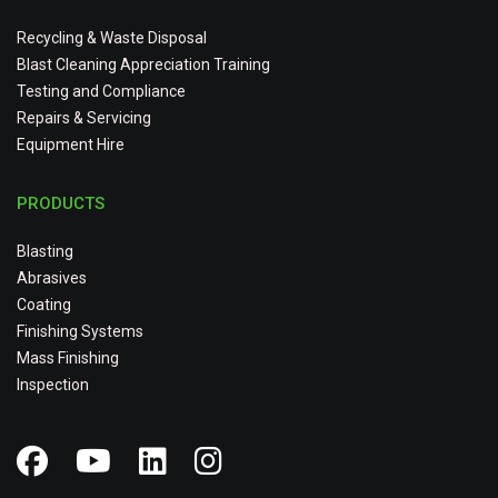
Recycling & Waste Disposal
Blast Cleaning Appreciation Training
Testing and Compliance
Repairs & Servicing
Equipment Hire
PRODUCTS
Blasting
Abrasives
Coating
Finishing Systems
Mass Finishing
Inspection