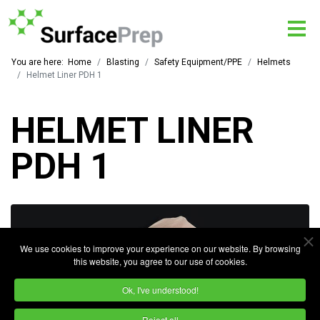
You are here:
Home
Blasting
Safety Equipment/PPE
Helmets
Helmet Liner PDH 1
HELMET LINER
PDH 1
We use cookies to improve your experience on our website. By browsing
this website, you agree to our use of cookies.
Ok, I've understood!
Reject all