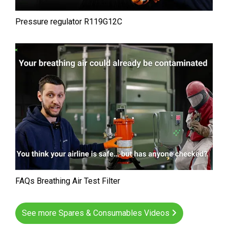
Pressure regulator R119G12C
FAQs Breathing Air Test Filter
See more Spares & Consumables Videos