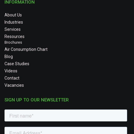
INFORMATION
About Us
Industries
Services
Resources
Brochures
Air Consumption Chart
Blog
Case Studies
Videos
Contact
Vacancies
SIGN UP TO OUR NEWSLETTER