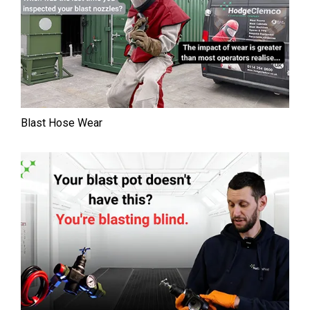
Blast Hose Wear