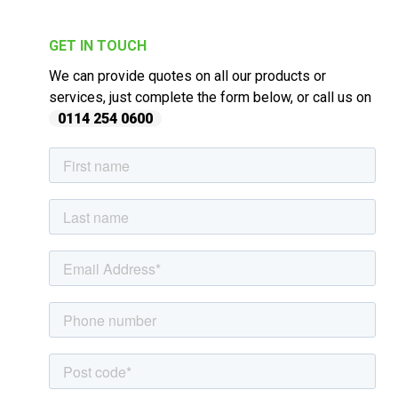
GET IN TOUCH
We can provide quotes on all our products or
services, just complete the form below, or call us on
0114 254 0600