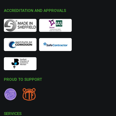
ACCREDITATION AND APPROVALS
PROUD TO SUPPORT
SERVICES