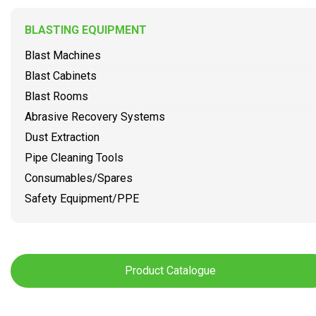
BLASTING EQUIPMENT
Blast Machines
Blast Cabinets
Blast Rooms
Abrasive Recovery Systems
Dust Extraction
Pipe Cleaning Tools
Consumables/Spares
Safety Equipment/PPE
Product Catalogue