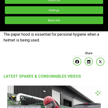
Settings
More Info
For additional protection when blasting or spray painting.
The paper hood is essential for personal hygiene when a
helmet is being used.
LATEST SPARES & CONSUMABLES VIDEOS