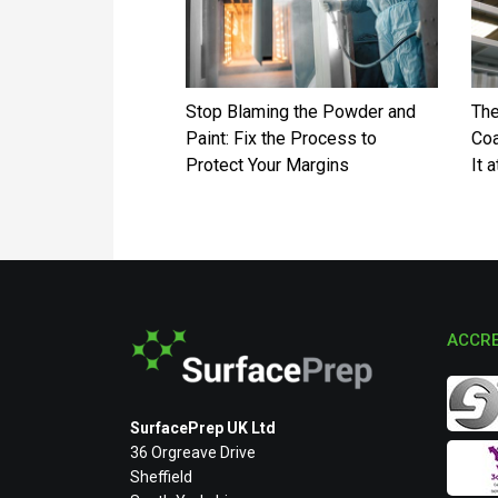
Stop Blaming the Powder and
The
Paint: Fix the Process to
Coa
Protect Your Margins
It 
ACCRE
SurfacePrep UK Ltd
36 Orgreave Drive
Sheffield