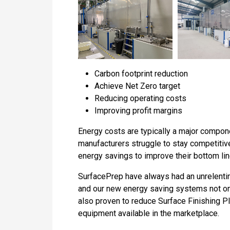
Carbon footprint reduction
Achieve Net Zero target
Reducing operating costs
Improving profit margins
Energy costs are typically a major componen
manufacturers struggle to stay competitiv
energy savings to improve their bottom lin
SurfacePrep have always had an unrelenting
and our new energy saving systems not onl
also proven to reduce Surface Finishing P
equipment available in the marketplace.