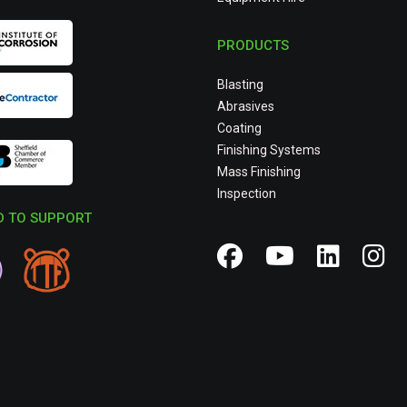
PRODUCTS
Blasting
Abrasives
Coating
Finishing Systems
Mass Finishing
Inspection
 TO SUPPORT