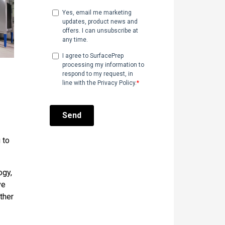
 to
ogy,
ve
ther