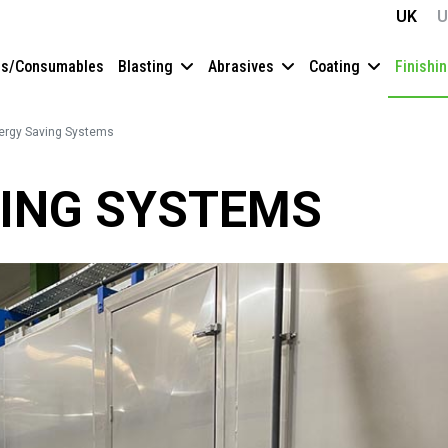
UK
U
es/Consumables
Blasting
Abrasives
Coating
Finishi
ergy Saving Systems
ING SYSTEMS