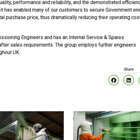
ality, performance and reliability, and the demonstrated efficien
t it has enabled many of our customers to secure Government en
tal purchase price, thus dramatically reducing their operating cos
sioning Engineers and has an Internal Service & Spares
 after sales requirements. The group employs further engineers
ughout UK.