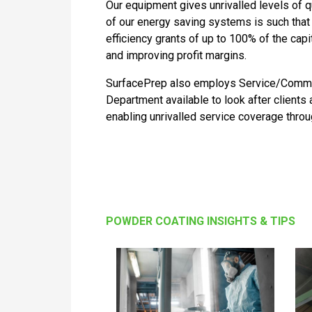
Our equipment gives unrivalled levels of qu
of our energy saving systems is such tha
efficiency grants of up to 100% of the capi
and improving profit margins.
SurfacePrep also employs Service/Commis
Department available to look after clients
enabling unrivalled service coverage thro
POWDER COATING INSIGHTS & TIPS