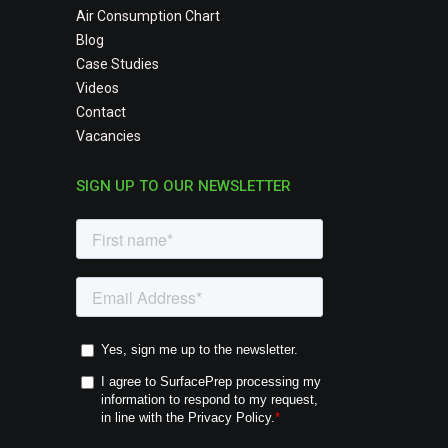
Air Consumption Chart
Blog
Case Studies
Videos
Contact
Vacancies
SIGN UP TO OUR NEWSLETTER