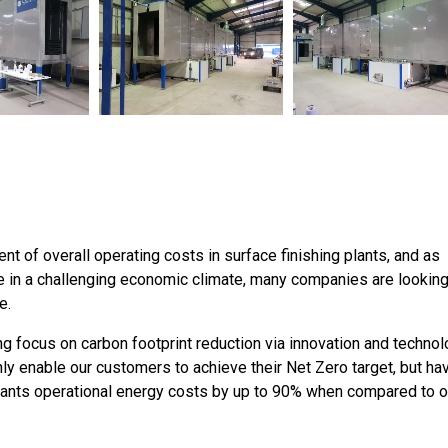
t of overall operating costs in surface finishing plants, and as
e in a challenging economic climate, many companies are looking
e.
 focus on carbon footprint reduction via innovation and technol
y enable our customers to achieve their Net Zero target, but ha
lants operational energy costs by up to 90% when compared to o