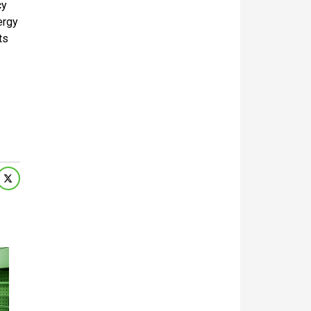
cy
ergy
ts