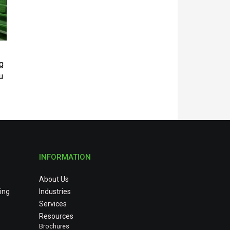
g
u
INFORMATION
About Us
ing
Industries
Services
Resources
Brochures