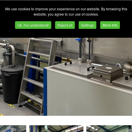
We use cookies to improve your experience on our website. By browsing this
website, you agree to our use of cookies.
Ok, I've understood!
Reject all
Settings
More Info