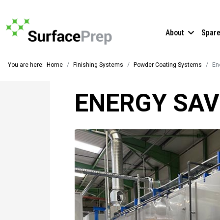
About
Spar
You are here:
Home
Finishing Systems
Powder Coating Systems
En
ENERGY SAV