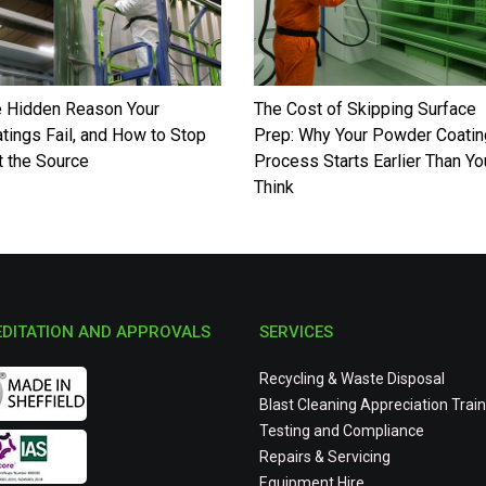
 Hidden Reason Your
The Cost of Skipping Surface
tings Fail, and How to Stop
Prep: Why Your Powder Coatin
at the Source
Process Starts Earlier Than Yo
Think
DITATION AND APPROVALS
SERVICES
Recycling & Waste Disposal
Blast Cleaning Appreciation Train
Testing and Compliance
Repairs & Servicing
Equipment Hire