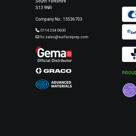
South Yorkshire
S13 9NR
Company No.: 13536703
0114 254 0600
hc.sales@surfaceprep.com
PROUD