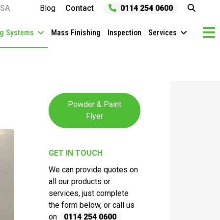
SA
Blog
Contact
0114 254 0600
ng Systems
Mass Finishing
Inspection
Services
Powder & Paint
Flyer
GET IN TOUCH
We can provide quotes on
all our products or
services, just complete
the form below, or call us
on
0114 254 0600