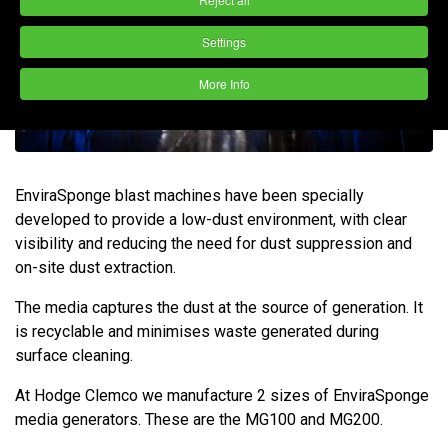
Settings
More Info
EnviraSponge blast machines have been specially
developed to provide a low-dust environment, with clear
visibility and reducing the need for dust suppression and
on-site dust extraction.
The media captures the dust at the source of generation. It
is recyclable and minimises waste generated during
surface cleaning.
At Hodge Clemco we manufacture 2 sizes of EnviraSponge
media generators. These are the MG100 and MG200.