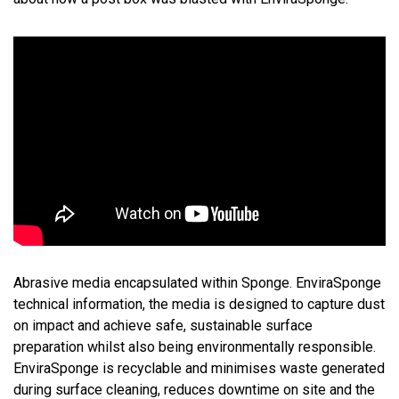
Abrasive media encapsulated within Sponge. EnviraSponge
technical information, the media is designed to capture dust
on impact and achieve safe, sustainable surface
preparation whilst also being environmentally responsible.
EnviraSponge is recyclable and minimises waste generated
during surface cleaning, reduces downtime on site and the