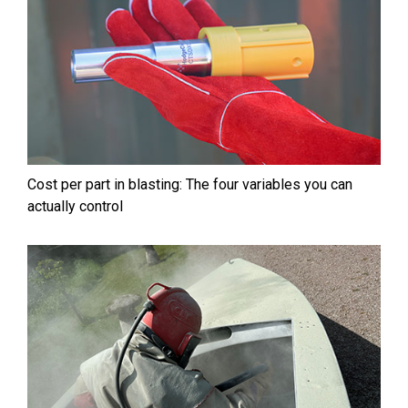
Cost per part in blasting: The four variables you can
actually control