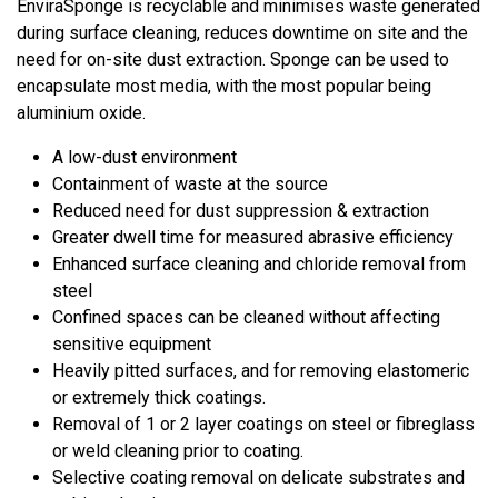
EnviraSponge is recyclable and minimises waste generated
during surface cleaning, reduces downtime on site and the
need for on-site dust extraction. Sponge can be used to
encapsulate most media, with the most popular being
aluminium oxide.
A low-dust environment
Containment of waste at the source
Reduced need for dust suppression & extraction
Greater dwell time for measured abrasive efficiency
Enhanced surface cleaning and chloride removal from
steel
Confined spaces can be cleaned without affecting
sensitive equipment
Heavily pitted surfaces, and for removing elastomeric
or extremely thick coatings.
Removal of 1 or 2 layer coatings on steel or fibreglass
or weld cleaning prior to coating.
Selective coating removal on delicate substrates and