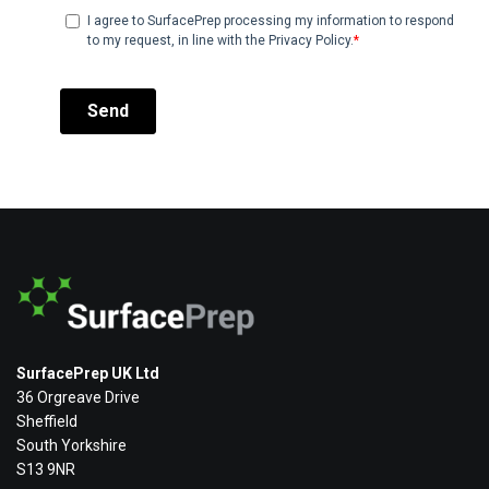
SurfacePrep UK Ltd
36 Orgreave Drive
Sheffield
South Yorkshire
S13 9NR