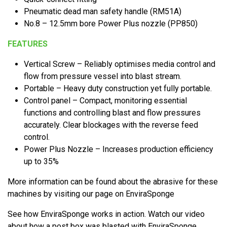
Pneumatic dead man safety handle (RM51A)
No.8 – 12.5mm bore Power Plus nozzle (PP850)
FEATURES
Vertical Screw – Reliably optimises media control and
flow from pressure vessel into blast stream.
Portable – Heavy duty construction yet fully portable.
Control panel – Compact, monitoring essential
functions and controlling blast and flow pressures
accurately. Clear blockages with the reverse feed
control.
Power Plus Nozzle – Increases production efficiency
up to 35%
More information can be found about the abrasive for these
machines by visiting our page on EnviraSponge
See how EnviraSponge works in action. Watch our video
about how a post box was blasted with EnviraSponge.