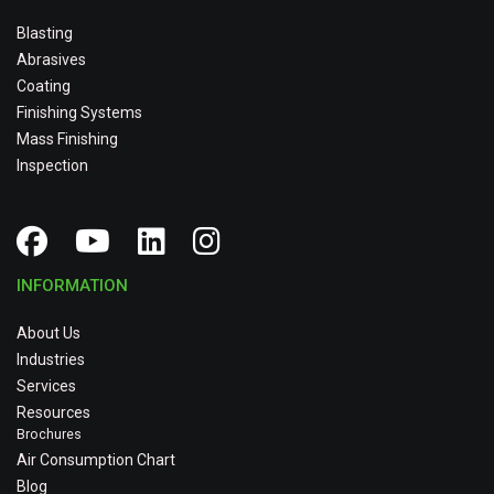
Blasting
Abrasives
Coating
Finishing Systems
Mass Finishing
Inspection
INFORMATION
About Us
Industries
Services
Resources
Brochures
Air Consumption Chart
Blog