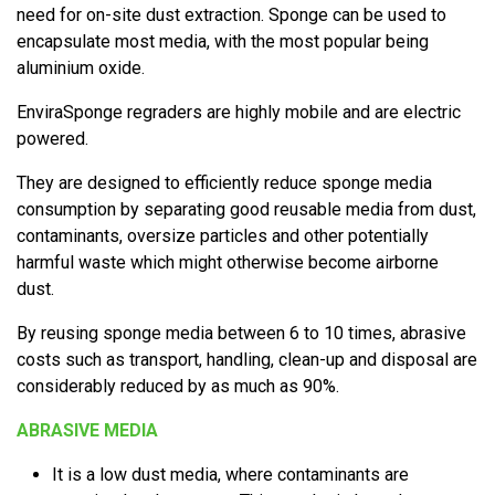
need for on-site dust extraction. Sponge can be used to
encapsulate most media, with the most popular being
aluminium oxide.
EnviraSponge regraders are highly mobile and are electric
powered.
They are designed to efficiently reduce sponge media
consumption by separating good reusable media from dust,
contaminants, oversize particles and other potentially
harmful waste which might otherwise become airborne
dust.
By reusing sponge media between 6 to 10 times, abrasive
costs such as transport, handling, clean-up and disposal are
considerably reduced by as much as 90%.
ABRASIVE MEDIA
It is a low dust media, where contaminants are