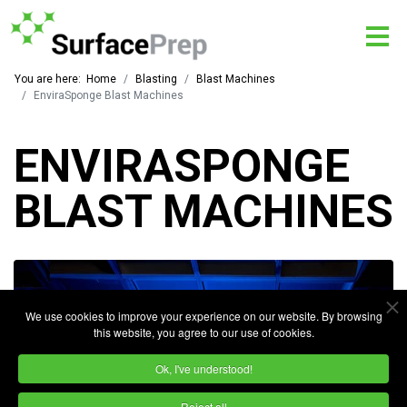
You are here:
Home
Blasting
Blast Machines
EnviraSponge Blast Machines
ENVIRASPONGE
BLAST MACHINES
We use cookies to improve your experience on our website. By browsing
this website, you agree to our use of cookies.
Ok, I've understood!
Reject all