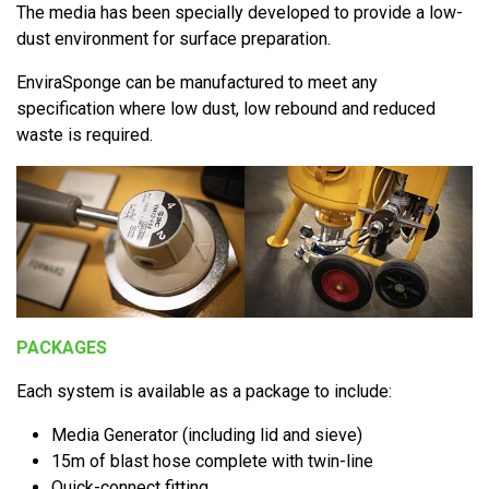
The media has been specially developed to provide a low-
dust environment for surface preparation.
EnviraSponge can be manufactured to meet any
specification where low dust, low rebound and reduced
waste is required.
PACKAGES
Each system is available as a package to include:
Media Generator (including lid and sieve)
15m of blast hose complete with twin-line
Quick-connect fitting