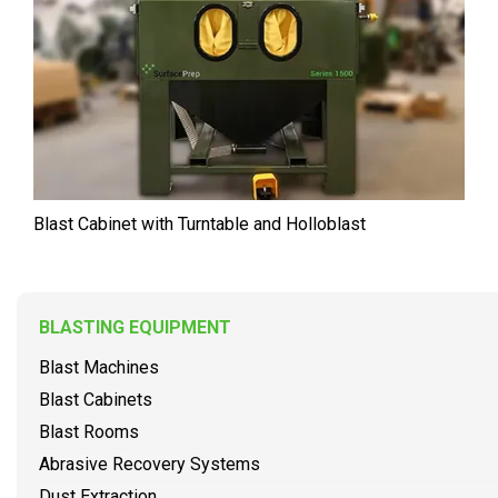
Blast Cabinet with Turntable and Holloblast
BLASTING EQUIPMENT
Blast Machines
Blast Cabinets
Blast Rooms
Abrasive Recovery Systems
Dust Extraction