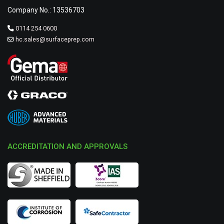
Company No.: 13536703
0114 254 0600
hc.sales@surfaceprep.com
ACCREDITATION AND APPROVALS