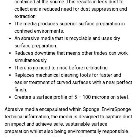
contained at the source. This results in less dust to
collect and a reduced need for dust suppression and
extraction.
The media produces superior surface preparation in
confined environments.
An abrasive media that is recyclable and uses dry
surface preparation.
Reduces downtime that means other trades can work
simultaneously.
There is no need to rinse before re-blasting.
Replaces mechanical cleaning tools for faster and
easier treatment of curved surfaces with a near perfect
finish.
Creates a surface profile of 5 – 100 microns on steel.
Abrasive media encapsulated within Sponge. EnviraSponge
technical information, the media is designed to capture dust
on impact and achieve safe, sustainable surface
preparation whilst also being environmentally responsible.