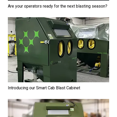
Are your operators ready for the next blasting season?
Introducing our Smart Cab⁠ Blast Cabinet