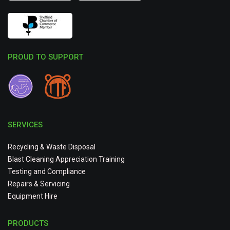
PROUD TO SUPPORT
SERVICES
Recycling & Waste Disposal
Blast Cleaning Appreciation Training
Testing and Compliance
Repairs & Servicing
Equipment Hire
PRODUCTS