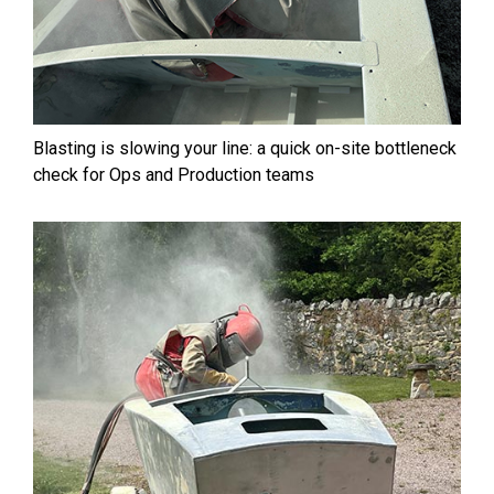
Blasting is slowing your line: a quick on-site bottleneck
check for Ops and Production teams