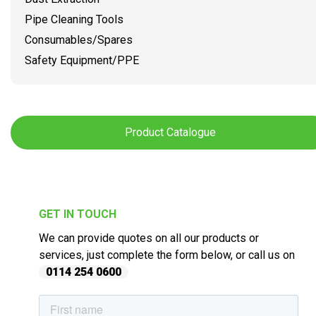
Pipe Cleaning Tools
Consumables/Spares
Safety Equipment/PPE
Product Catalogue
GET IN TOUCH
We can provide quotes on all our products or
services, just complete the form below, or call us on
0114 254 0600