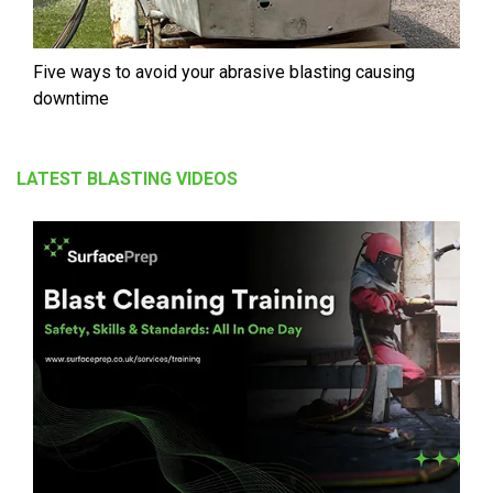
Five ways to avoid your abrasive blasting causing
downtime
LATEST BLASTING VIDEOS