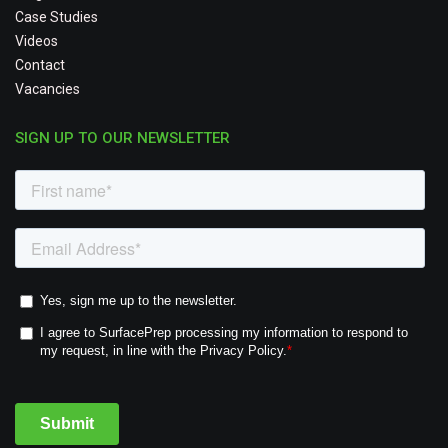
Case Studies
Videos
Contact
Vacancies
SIGN UP TO OUR NEWSLETTER