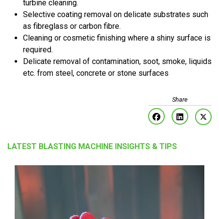
turbine cleaning.
Selective coating removal on delicate substrates such
as fibreglass or carbon fibre.
Cleaning or cosmetic finishing where a shiny surface is
required.
Delicate removal of contamination, soot, smoke, liquids
etc. from steel, concrete or stone surfaces
LATEST BLASTING MACHINE INSIGHTS & TIPS